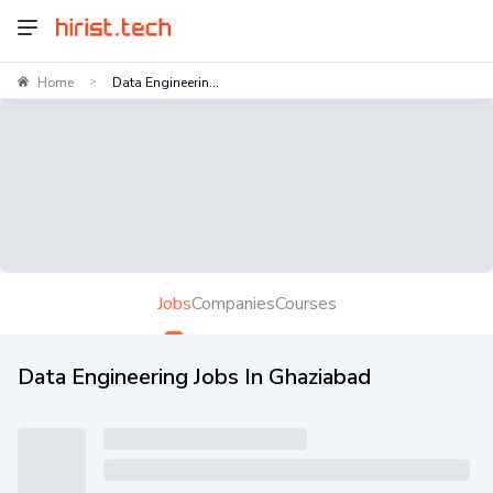
Home
Data Engineerin...
>
Jobs
Companies
Courses
Data Engineering Jobs In Ghaziabad