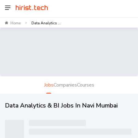
Home
Data Analytics ...
>
Jobs
Companies
Courses
Data Analytics & BI Jobs In Navi Mumbai