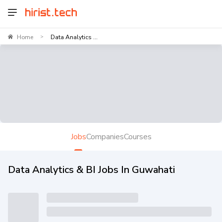
Home
Data Analytics ...
>
Jobs
Companies
Courses
Data Analytics & BI Jobs In Guwahati