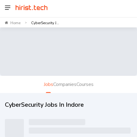
Home
CyberSecurity J...
>
Jobs
Companies
Courses
CyberSecurity Jobs In Indore