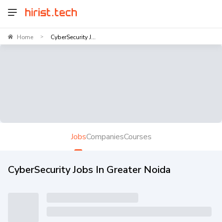
Home
CyberSecurity J...
>
Jobs
Companies
Courses
CyberSecurity Jobs In Greater Noida