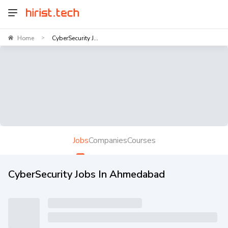
Home
CyberSecurity J...
>
Jobs
Companies
Courses
CyberSecurity Jobs In Ahmedabad