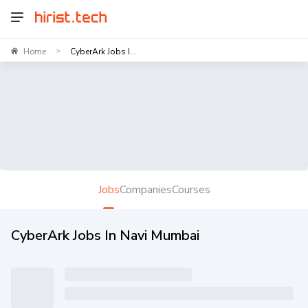
Home
CyberArk Jobs I...
>
Jobs
Companies
Courses
CyberArk Jobs In Navi Mumbai