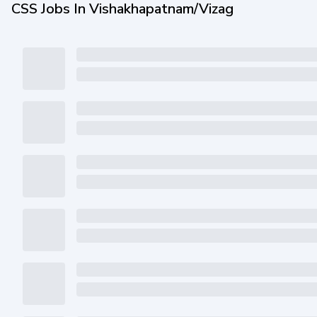
CSS Jobs In Vishakhapatnam/Vizag