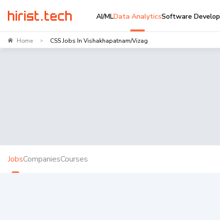
AI/ML
Data Analytics
Software Develo
Home
CSS Jobs In Vishakhapatnam/Vizag
>
Jobs
Companies
Courses