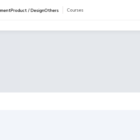
Courses
pment
Product / Design
Others