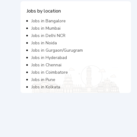
Jobs by location
Jobs in
Bangalore
Jobs in
Mumbai
Jobs in
Delhi NCR
Jobs in
Noida
Jobs in
Gurgaon/Gurugram
Jobs in
Hyderabad
Jobs in
Chennai
Jobs in
Coimbatore
Jobs in
Pune
Jobs in
Kolkata