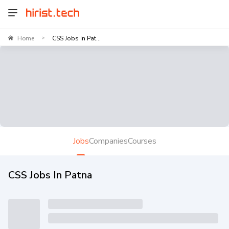
Home
CSS Jobs In Pat...
>
Jobs
Companies
Courses
CSS Jobs In Patna