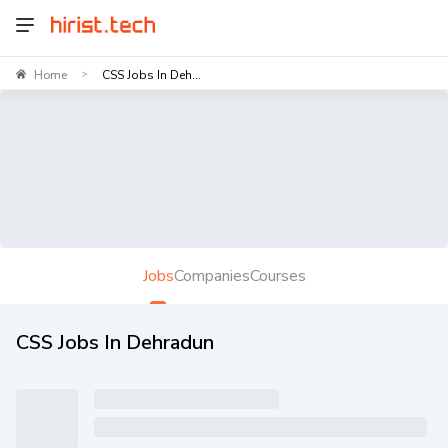
Home
CSS Jobs In Deh...
>
Jobs
Companies
Courses
CSS Jobs In Dehradun