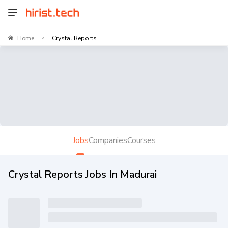
Home
Crystal Reports...
>
Jobs
Companies
Courses
Crystal Reports Jobs In Madurai