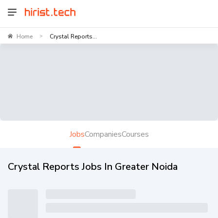
Home
Crystal Reports...
>
Jobs
Companies
Courses
Crystal Reports Jobs In Greater Noida