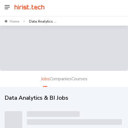
Home
Data Analytics ...
>
Jobs
Companies
Courses
Data Analytics & BI Jobs