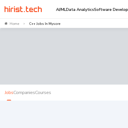
AI/ML
Data Analytics
Software Develo
Home
C++ Jobs In Mysore
>
Jobs
Companies
Courses