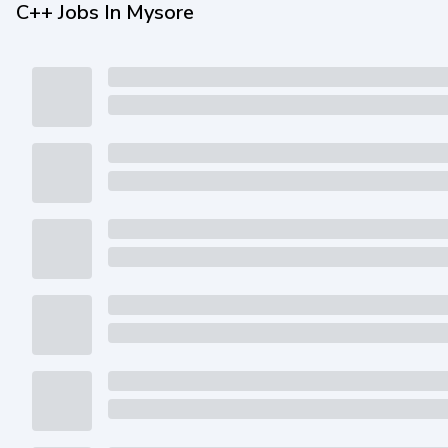
C++ Jobs In Mysore