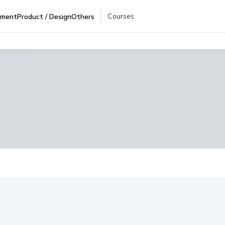
Courses
pment
Product / Design
Others