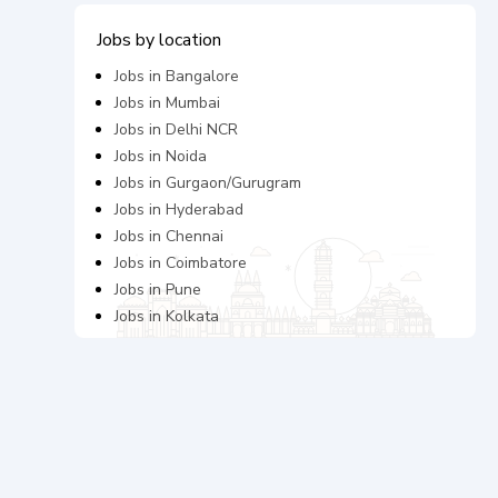
Jobs by location
Jobs in
Bangalore
Jobs in
Mumbai
Jobs in
Delhi NCR
Jobs in
Noida
Jobs in
Gurgaon/Gurugram
Jobs in
Hyderabad
Jobs in
Chennai
Jobs in
Coimbatore
Jobs in
Pune
Jobs in
Kolkata