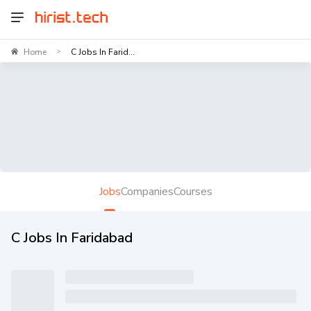
Home
C Jobs In Farid...
>
Jobs
Companies
Courses
C Jobs In Faridabad