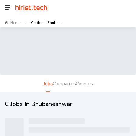
Home
C Jobs In Bhuba...
>
Jobs
Companies
Courses
C Jobs In Bhubaneshwar