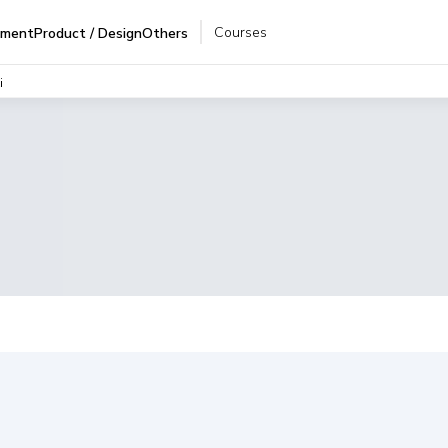
Courses
pment
Product / Design
Others
i