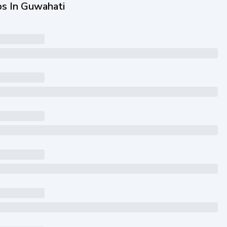
bs In Guwahati