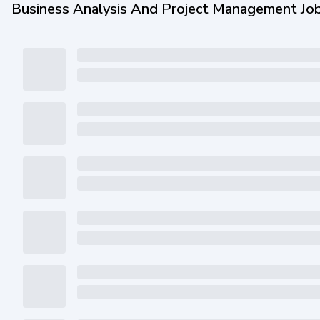
Business Analysis And Project Management Jo