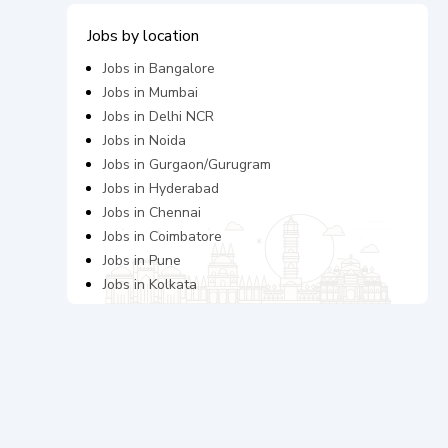
Jobs by location
Jobs in
Bangalore
Jobs in
Mumbai
Jobs in
Delhi NCR
Jobs in
Noida
Jobs in
Gurgaon/Gurugram
Jobs in
Hyderabad
Jobs in
Chennai
Jobs in
Coimbatore
Jobs in
Pune
Jobs in
Kolkata