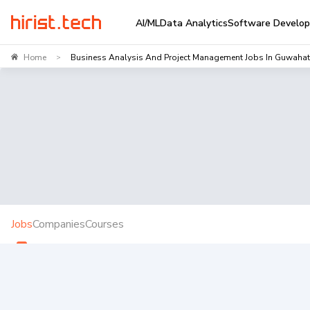
AI/ML
Data Analytics
Software Develo
Home
Business Analysis And Project Management Jobs In Guwahat
>
Jobs
Companies
Courses