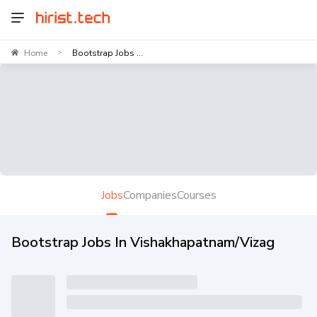
Home
Bootstrap Jobs ...
>
Jobs
Companies
Courses
Bootstrap Jobs In Vishakhapatnam/Vizag