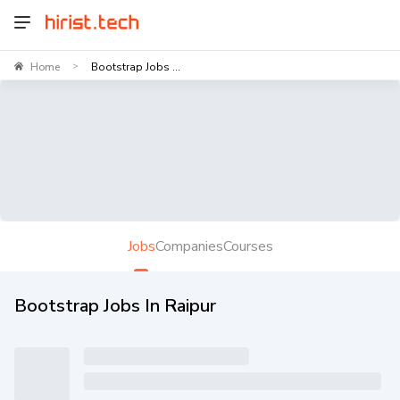
Home
Bootstrap Jobs ...
>
Jobs
Companies
Courses
Bootstrap Jobs In Raipur