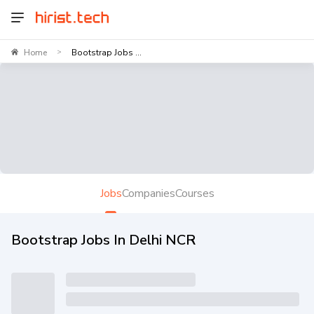
Home
Bootstrap Jobs ...
>
Jobs
Companies
Courses
Bootstrap Jobs In Delhi NCR