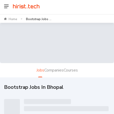
Home
Bootstrap Jobs ...
>
Jobs
Companies
Courses
Bootstrap Jobs In Bhopal