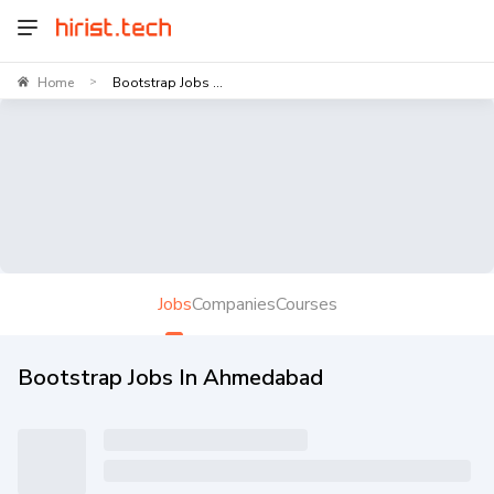
Home
Bootstrap Jobs ...
>
Jobs
Companies
Courses
Bootstrap Jobs In Ahmedabad