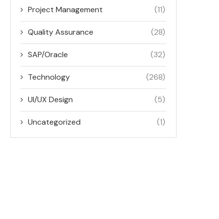
Project Management
(11)
Quality Assurance
(28)
SAP/Oracle
(32)
Technology
(268)
UI/UX Design
(5)
Uncategorized
(1)