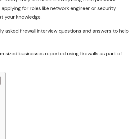
applying for roles like network engineer or security
est your knowledge.
ly asked firewall interview questions and answers to help
‑sized businesses reported using firewalls as part of