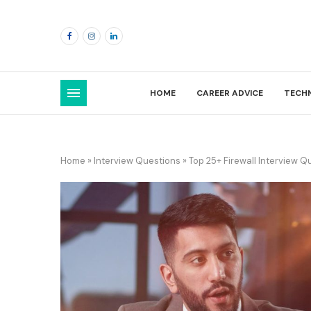
HOME
CAREER ADVICE
TECH
Home
»
Interview Questions
»
Top 25+ Firewall Interview 