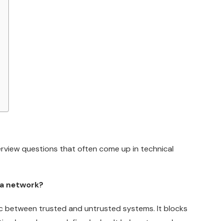
rview questions that often come up in technical
n a network?
fic between trusted and untrusted systems. It blocks