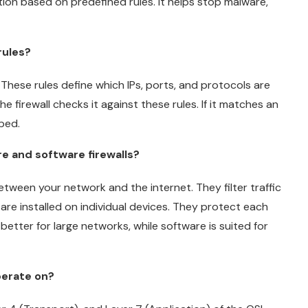
on based on predefined rules. It helps stop malware,
rules?
 These rules define which IPs, ports, and protocols are
e firewall checks it against these rules. If it matches an
pped.
e and software firewalls?
etween your network and the internet. They filter traffic
 are installed on individual devices. They protect each
better for large networks, while software is suited for
perate on?