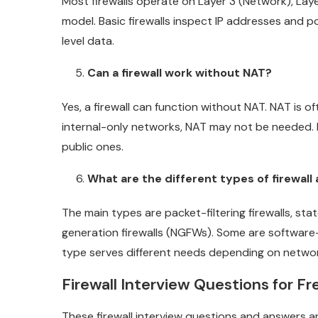
Most firewalls operate on Layer 3 (Network), Laye
model. Basic firewalls inspect IP addresses and po
level data.
Can a firewall work without NAT?
Yes, a firewall can function without NAT. NAT is o
internal-only networks, NAT may not be needed. I
public ones.
What are the different types of firewall
The main types are packet-filtering firewalls, stat
generation firewalls (NGFWs). Some are softwar
type serves different needs depending on networ
Firewall Interview Questions for F
These firewall interview questions and answers ar