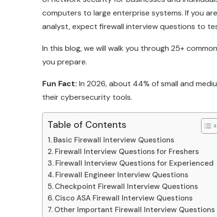
computers to large enterprise systems. If you are 
analyst, expect firewall interview questions to t
In this blog, we will walk you through 25+ common
you prepare.
Fun Fact:
In 2026, about 44% of small and medium
their cybersecurity tools.
Table of Contents
Basic Firewall Interview Questions
Firewall Interview Questions for Freshers
Firewall Interview Questions for Experienced
Firewall Engineer Interview Questions
Checkpoint Firewall Interview Questions
Cisco ASA Firewall Interview Questions
Other Important Firewall Interview Questions