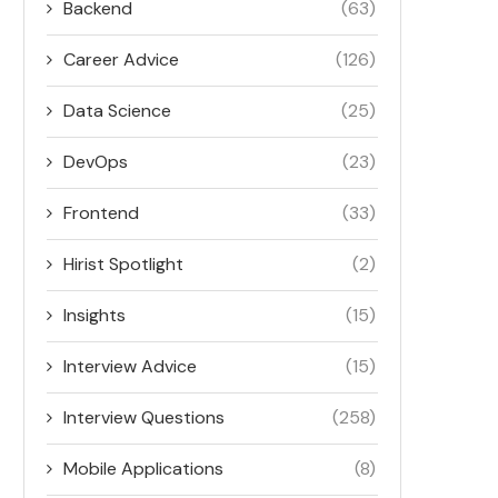
Backend
(63)
Career Advice
(126)
Data Science
(25)
DevOps
(23)
Frontend
(33)
Hirist Spotlight
(2)
Insights
(15)
Interview Advice
(15)
Interview Questions
(258)
Mobile Applications
(8)