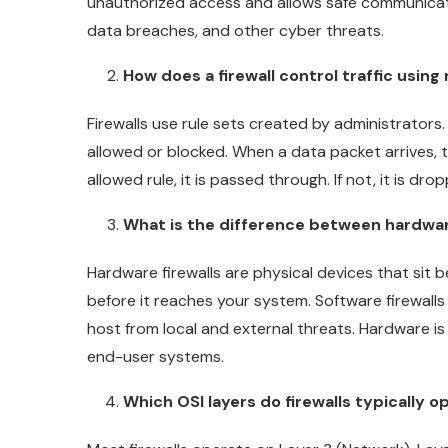
unauthorized access and allows safe communicati
data breaches, and other cyber threats.
How does a firewall control traffic using 
Firewalls use rule sets created by administrators.
allowed or blocked. When a data packet arrives, th
allowed rule, it is passed through. If not, it is dro
What is the difference between hardwar
Hardware firewalls are physical devices that sit b
before it reaches your system. Software firewalls
host from local and external threats. Hardware is 
end-user systems.
Which OSI layers do firewalls typically o