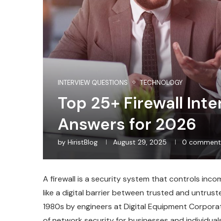
INTERVIEW QUESTIONS
TECHNOLOGY
Top 25+ Firewall Int
Answers for 2026
by
HiristBlog
August 29, 2025
0 comment
A firewall is a security system that controls inco
like a digital barrier between trusted and untrust
1980s by engineers at Digital Equipment Corporat
of network security for businesses and individual