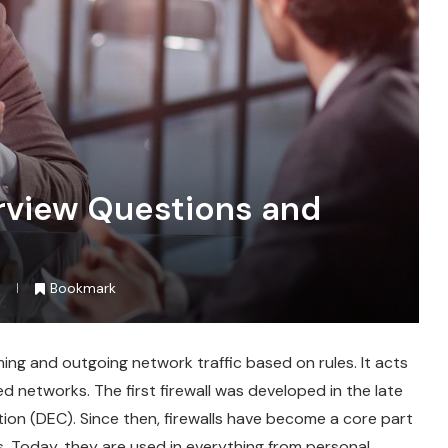
erview Questions and
Bookmark
ming and outgoing network traffic based on rules. It acts
ed networks. The first firewall was developed in the late
ion (DEC). Since then, firewalls have become a core part
s. Today, they are used in everything from personal