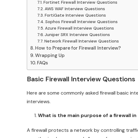
Fortinet Firewall Interview Questions
AWS WAF Interview Questions
FortiGate Interview Questions
Sophos Firewall Interview Questions
Azure Firewall Interview Questions
Juniper SRX Interview Questions
Network Firewall Interview Questions
How to Prepare for Firewall Interview?
Wrapping Up
FAQs
Basic Firewall Interview Questions
Here are some commonly asked firewall basic inte
interviews.
What is the main purpose of a firewall i
A firewall protects a network by controlling traf