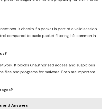
ections. It checks if a packet is part of a valid session
ntrol compared to basic packet filtering. It’s common in
rus?
a network. It blocks unauthorized access and suspicious
ns files and programs for malware. Both are important,
 pages?
ns and Answers