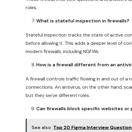
roles.
What is stateful inspection in firewalls?
Stateful inspection tracks the state of active conn
before allowing it. This adds a deeper level of co
modern firewalls, including NGFWs.
How is a firewall different from an antivi
A firewall controls traffic flowing in and out of 
connections. An antivirus, on the other hand, sca
but they serve different roles.
Can firewalls block specific websites or
See also
Top 20 Figma Interview Questio