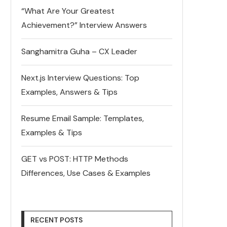
“What Are Your Greatest
Achievement?” Interview Answers
Sanghamitra Guha – CX Leader
Next.js Interview Questions: Top
Examples, Answers & Tips
Resume Email Sample: Templates,
Examples & Tips
GET vs POST: HTTP Methods
Differences, Use Cases & Examples
RECENT POSTS