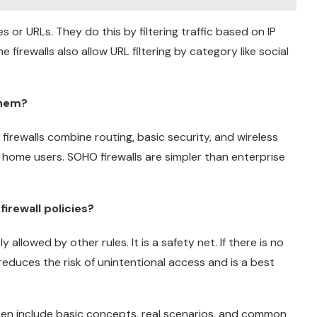
s or URLs. They do this by filtering traffic based on IP
irewalls also allow URL filtering by category like social
them?
irewalls combine routing, basic security, and wireless
 home users. SOHO firewalls are simpler than enterprise
firewall policies?
y allowed by other rules. It is a safety net. If there is no
 reduces the risk of unintentional access and is a best
ften include basic concepts, real scenarios, and common