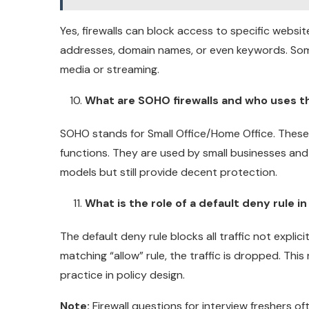
Yes, firewalls can block access to specific website
addresses, domain names, or even keywords. Some f
media or streaming.
What are SOHO firewalls and who uses 
SOHO stands for Small Office/Home Office. These f
functions. They are used by small businesses and
models but still provide decent protection.
What is the role of a default deny rule in 
The default deny rule blocks all traffic not explicitl
matching “allow” rule, the traffic is dropped. This
practice in policy design.
Note:
Firewall questions for interview freshers o