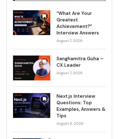
“What Are Your
Greatest
Achievement?”
Interview Answers
August 7, 2026
Sanghamitra Guha –
CX Leader
August 7, 2026
Next.js Interview
Questions: Top
Examples, Answers &
Tips
August 6, 2026