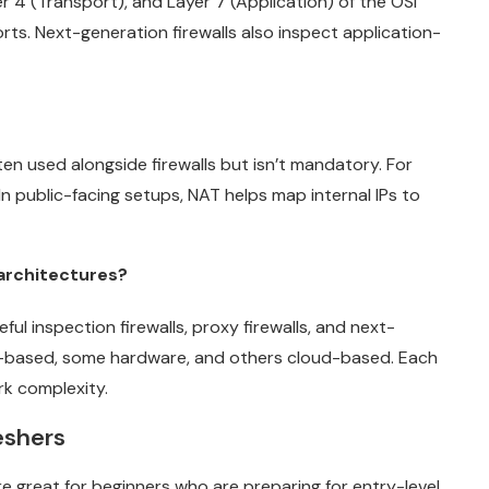
r 4 (Transport), and Layer 7 (Application) of the OSI
rts. Next-generation firewalls also inspect application-
ften used alongside firewalls but isn’t mandatory. For
n public-facing setups, NAT helps map internal IPs to
 architectures?
eful inspection firewalls, proxy firewalls, and next-
e-based, some hardware, and others cloud-based. Each
k complexity.
reshers
e great for beginners who are preparing for entry-level