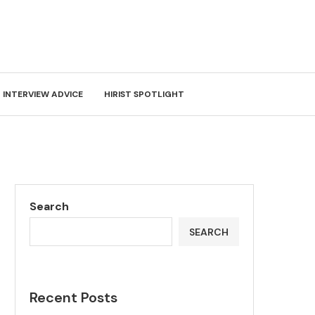
INTERVIEW ADVICE
HIRIST SPOTLIGHT
Search
SEARCH
Recent Posts