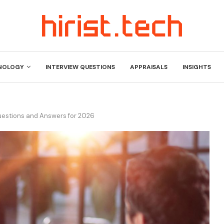
NOLOGY
INTERVIEW QUESTIONS
APPRAISALS
INSIGHTS
Questions and Answers for 2026