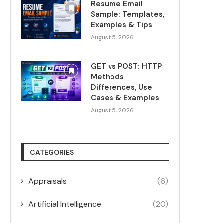
Resume Email
Sample: Templates,
Examples & Tips
August 5, 2026
GET vs POST: HTTP
Methods
Differences, Use
Cases & Examples
August 5, 2026
CATEGORIES
Appraisals
(6)
Artificial Intelligence
(20)