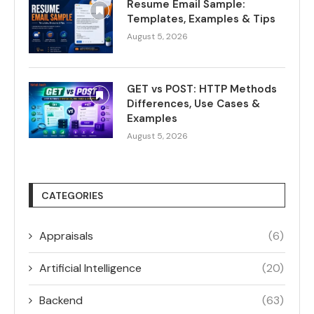
Resume Email Sample:
Templates, Examples & Tips
August 5, 2026
GET vs POST: HTTP Methods
Differences, Use Cases &
Examples
August 5, 2026
CATEGORIES
Appraisals
(6)
Artificial Intelligence
(20)
Backend
(63)