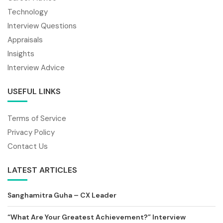
Technology
Interview Questions
Appraisals
Insights
Interview Advice
USEFUL LINKS
Terms of Service
Privacy Policy
Contact Us
LATEST ARTICLES
Sanghamitra Guha – CX Leader
“What Are Your Greatest Achievement?” Interview