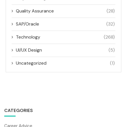
Quality Assurance
(28)
SAP/Oracle
(32)
Technology
(268)
UI/UX Design
(5)
Uncategorized
(1)
CATEGORIES
Career Advice