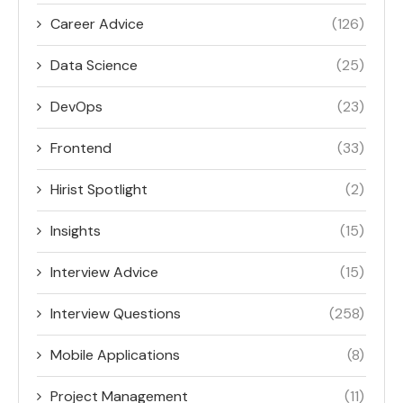
Career Advice
(126)
Data Science
(25)
DevOps
(23)
Frontend
(33)
Hirist Spotlight
(2)
Insights
(15)
Interview Advice
(15)
Interview Questions
(258)
Mobile Applications
(8)
Project Management
(11)