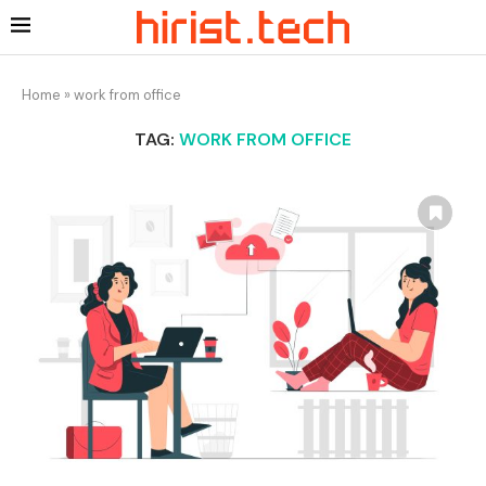
Home
»
work from office
TAG:
WORK FROM OFFICE