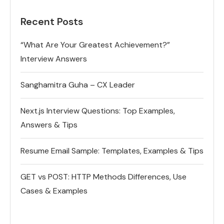
Recent Posts
“What Are Your Greatest Achievement?”
Interview Answers
Sanghamitra Guha – CX Leader
Next.js Interview Questions: Top Examples,
Answers & Tips
Resume Email Sample: Templates, Examples & Tips
GET vs POST: HTTP Methods Differences, Use
Cases & Examples