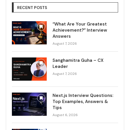
RECENT POSTS
“What Are Your Greatest
Achievement?” Interview
Answers
August 7, 2026
Sanghamitra Guha – CX
Leader
August 7, 2026
Next.js Interview Questions:
Top Examples, Answers &
Tips
August 6, 2026