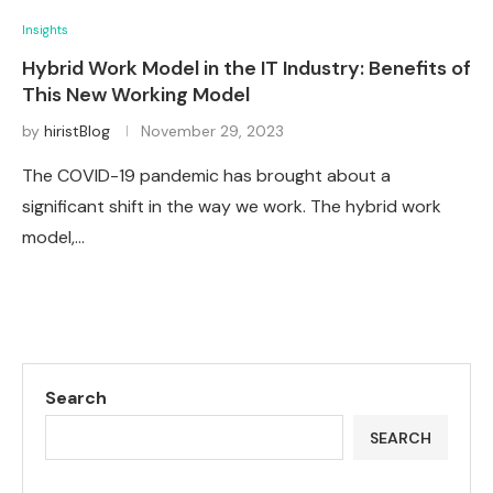
Insights
Hybrid Work Model in the IT Industry: Benefits of
This New Working Model
by
hiristBlog
November 29, 2023
The COVID-19 pandemic has brought about a
significant shift in the way we work. The hybrid work
model,…
Search
SEARCH