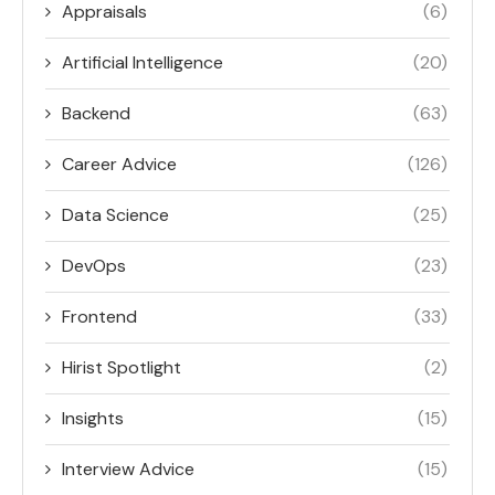
Appraisals
(6)
Artificial Intelligence
(20)
Backend
(63)
Career Advice
(126)
Data Science
(25)
DevOps
(23)
Frontend
(33)
Hirist Spotlight
(2)
Insights
(15)
Interview Advice
(15)