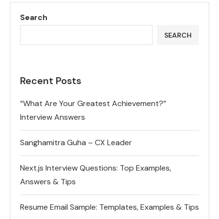
Search
SEARCH
Recent Posts
“What Are Your Greatest Achievement?”
Interview Answers
Sanghamitra Guha – CX Leader
Next.js Interview Questions: Top Examples,
Answers & Tips
Resume Email Sample: Templates, Examples & Tips