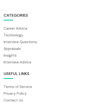
CATEGORIES
Career Advice
Technology
Interview Questions
Appraisals
Insights
Interview Advice
USEFUL LINKS
Terms of Service
Privacy Policy
Contact Us