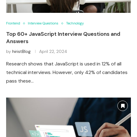
Frontend
Interview Questions
Technology
Top 60+ JavaScript Interview Questions and
Answers
by
hiristBlog
April 22, 2024
Research shows that JavaScript is used in 12% of all
technical interviews. However, only 42% of candidates
pass these…