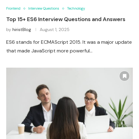
Frontend
Interview Questions
Technology
Top 15+ ES6 Interview Questions and Answers
by
hiristBlog
August 1, 2025
ES6 stands for ECMAScript 2015. It was a major update
that made JavaScript more powerful…