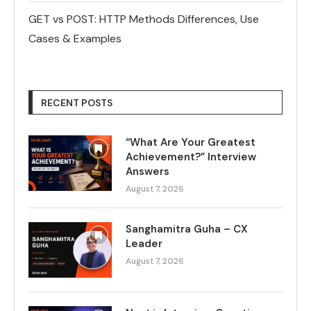
GET vs POST: HTTP Methods Differences, Use
Cases & Examples
RECENT POSTS
“What Are Your Greatest
Achievement?” Interview
Answers
August 7, 2026
Sanghamitra Guha – CX
Leader
August 7, 2026