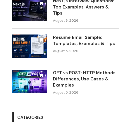
Next.js Interview Questions:
Top Examples, Answers &
Tips
August 6, 2026
Resume Email Sample:
Templates, Examples & Tips
August 5, 2026
GET vs POST: HTTP Methods
Differences, Use Cases &
Examples
August 5, 2026
CATEGORIES