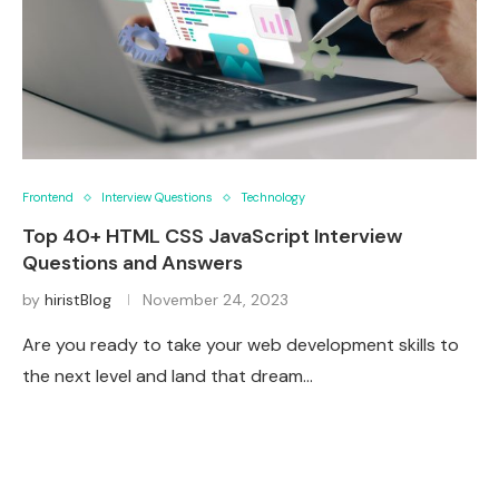
Frontend
Interview Questions
Technology
Top 40+ HTML CSS JavaScript Interview
Questions and Answers
by
hiristBlog
November 24, 2023
Are you ready to take your web development skills to
the next level and land that dream…