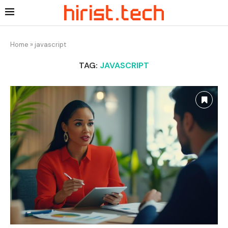
Home
»
javascript
TAG:
JAVASCRIPT