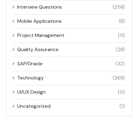
Interview Questions
(258)
Mobile Applications
(8)
Project Management
(11)
Quality Assurance
(28)
SAP/Oracle
(32)
Technology
(268)
UI/UX Design
(5)
Uncategorized
(1)