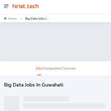
Home
Big Data Jobs I...
>
Jobs
Companies
Courses
Big Data Jobs In Guwahati