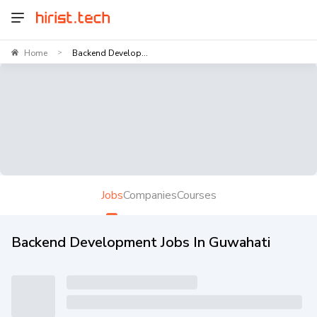
Home
Backend Develop...
>
Jobs
Companies
Courses
Backend Development Jobs In Guwahati