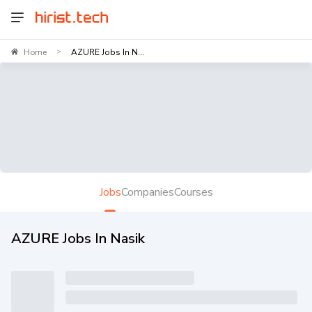
Home
AZURE Jobs In N...
>
Jobs
Companies
Courses
AZURE Jobs In Nasik