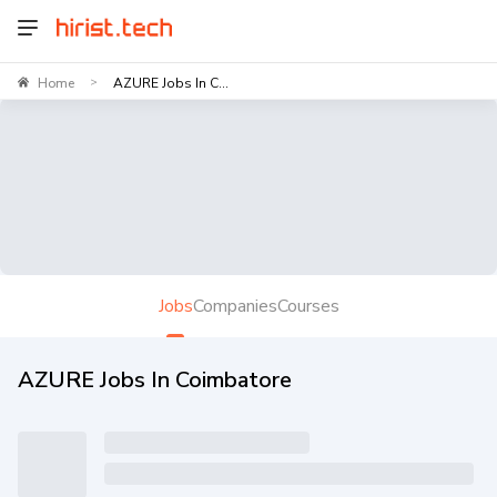
Home
AZURE Jobs In C...
>
Jobs
Companies
Courses
AZURE Jobs In Coimbatore