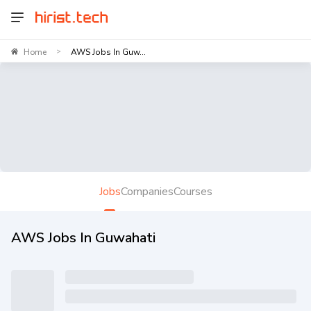
Home
AWS Jobs In Guw...
>
Jobs
Companies
Courses
AWS Jobs In Guwahati