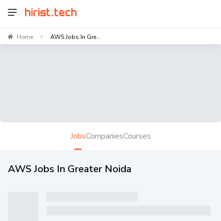
Home
AWS Jobs In Gre...
>
Jobs
Companies
Courses
AWS Jobs In Greater Noida