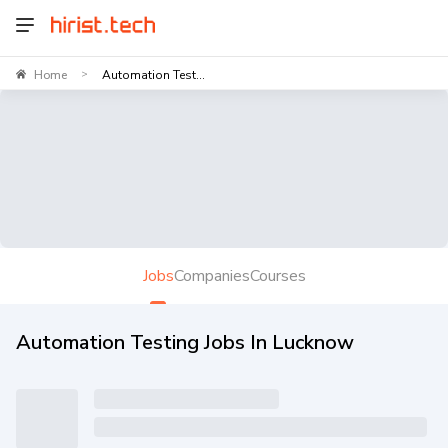
Home
Automation Test...
>
Jobs
Companies
Courses
Automation Testing Jobs In Lucknow