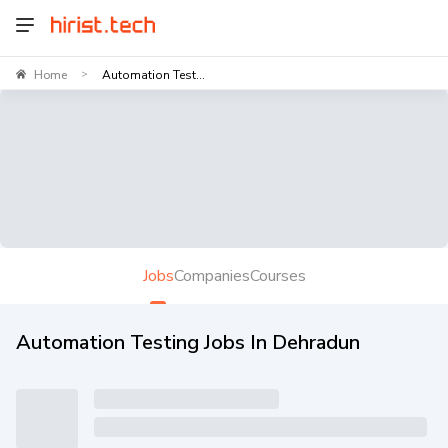
Home
Automation Test...
>
Jobs
Companies
Courses
Automation Testing Jobs In Dehradun