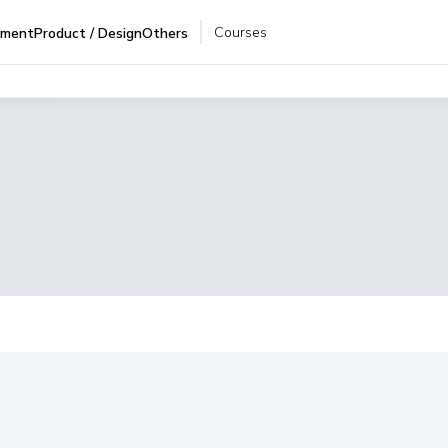
Courses
pment
Product / Design
Others