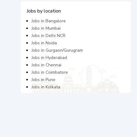
Jobs by location
Jobs in
Bangalore
Jobs in
Mumbai
Jobs in
Delhi NCR
Jobs in
Noida
Jobs in
Gurgaon/Gurugram
Jobs in
Hyderabad
Jobs in
Chennai
Jobs in
Coimbatore
Jobs in
Pune
Jobs in
Kolkata