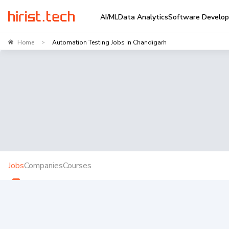
AI/ML
Data Analytics
Software Develo
Home
Automation Testing Jobs In Chandigarh
>
Jobs
Companies
Courses