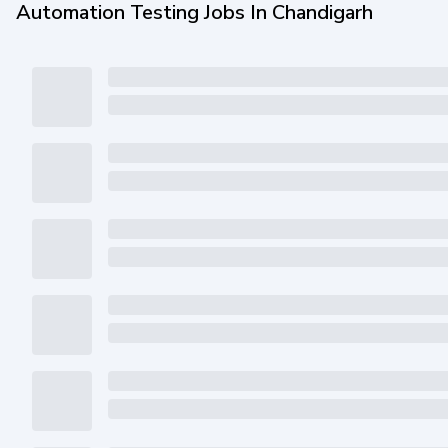
Automation Testing Jobs In Chandigarh