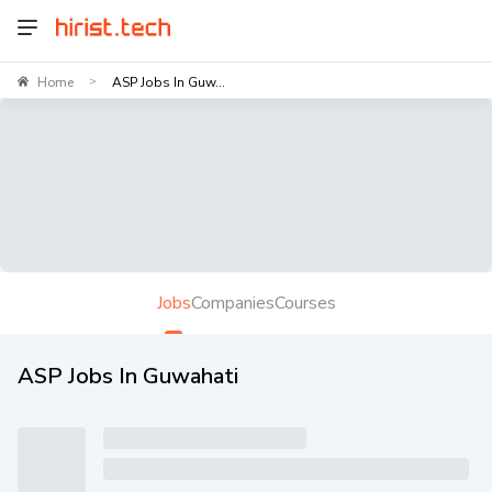
Home
ASP Jobs In Guw...
>
Jobs
Companies
Courses
ASP Jobs In Guwahati