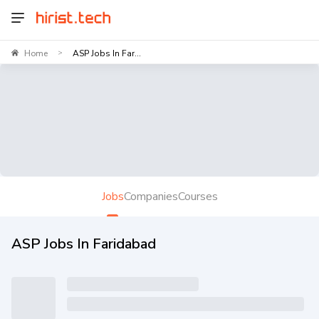
Home
ASP Jobs In Far...
>
Jobs
Companies
Courses
ASP Jobs In Faridabad