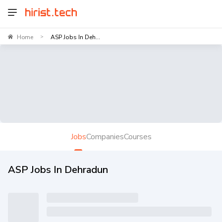
Home
ASP Jobs In Deh...
>
Jobs
Companies
Courses
ASP Jobs In Dehradun