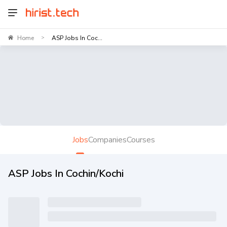
Home
ASP Jobs In Coc...
>
Jobs
Companies
Courses
ASP Jobs In Cochin/Kochi