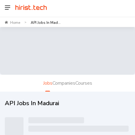
Home
API Jobs In Mad...
>
Jobs
Companies
Courses
API Jobs In Madurai