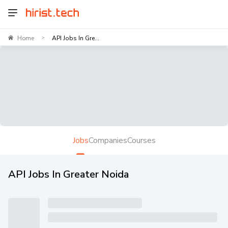
Home
API Jobs In Gre...
>
Jobs
Companies
Courses
API Jobs In Greater Noida