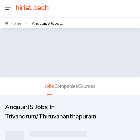
Home
AngularJS Jobs ...
>
Jobs
Companies
Courses
AngularJS Jobs In
Trivandrum/Thiruvananthapuram