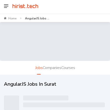
Home
AngularJS Jobs ...
>
Jobs
Companies
Courses
AngularJS Jobs In Surat