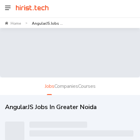
Home
AngularJS Jobs ...
>
Jobs
Companies
Courses
AngularJS Jobs In Greater Noida