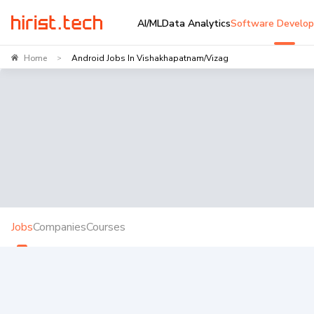
AI/ML
Data Analytics
Software Develo
Home
Android Jobs In Vishakhapatnam/Vizag
>
Jobs
Companies
Courses