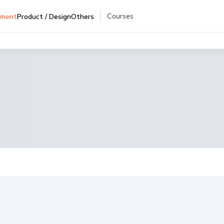
Courses
pment
Product / Design
Others