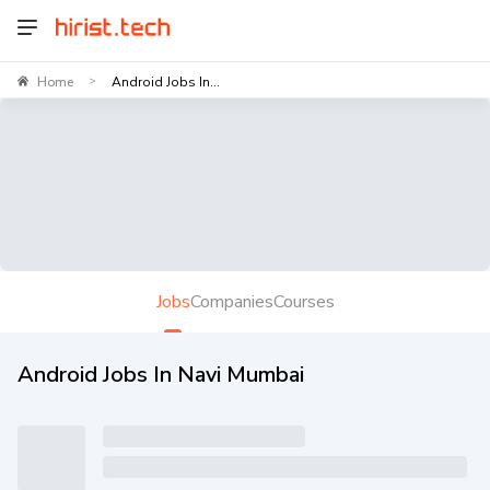
Home
Android Jobs In...
>
Jobs
Companies
Courses
Android Jobs In Navi Mumbai