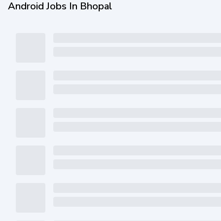
Android Jobs In Bhopal