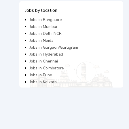
Jobs by location
Jobs in
Bangalore
Jobs in
Mumbai
Jobs in
Delhi NCR
Jobs in
Noida
Jobs in
Gurgaon/Gurugram
Jobs in
Hyderabad
Jobs in
Chennai
Jobs in
Coimbatore
Jobs in
Pune
Jobs in
Kolkata