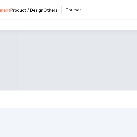
Courses
pment
Product / Design
Others