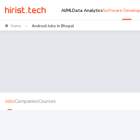
AI/ML
Data Analytics
Software Develo
Home
Android Jobs In Bhopal
>
Jobs
Companies
Courses