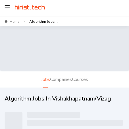
Home
Algorithm Jobs ...
>
Jobs
Companies
Courses
Algorithm Jobs In Vishakhapatnam/Vizag