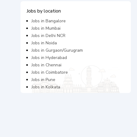
Jobs by location
Jobs in
Bangalore
Jobs in
Mumbai
Jobs in
Delhi NCR
Jobs in
Noida
Jobs in
Gurgaon/Gurugram
Jobs in
Hyderabad
Jobs in
Chennai
Jobs in
Coimbatore
Jobs in
Pune
Jobs in
Kolkata