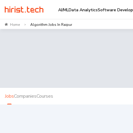
AI/ML
Data Analytics
Software Develo
Home
Algorithm Jobs In Raipur
>
Jobs
Companies
Courses