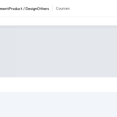
Courses
pment
Product / Design
Others