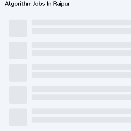
Algorithm Jobs In Raipur