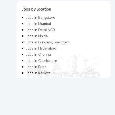
Jobs by location
Jobs in
Bangalore
Jobs in
Mumbai
Jobs in
Delhi NCR
Jobs in
Noida
Jobs in
Gurgaon/Gurugram
Jobs in
Hyderabad
Jobs in
Chennai
Jobs in
Coimbatore
Jobs in
Pune
Jobs in
Kolkata