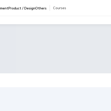
Courses
pment
Product / Design
Others