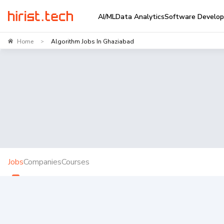
AI/ML
Data Analytics
Software Develo
Home
Algorithm Jobs In Ghaziabad
>
Jobs
Companies
Courses