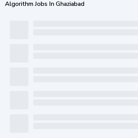
Algorithm Jobs In Ghaziabad