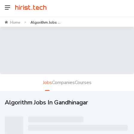
Home
Algorithm Jobs ...
>
Jobs
Companies
Courses
Algorithm Jobs In Gandhinagar